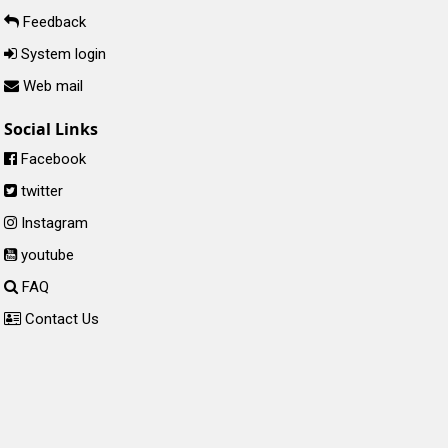
Feedback
System login
Web mail
Social Links
Facebook
twitter
Instagram
youtube
FAQ
Contact Us