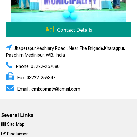
Contact Details
Jhapetapur,Keshiary Road , Near Fire Brigade,Kharagpur,
Paschim Medinipur, W.B, India
Phone: 03222-257080
Fax: 03222-255347
Email : cmkgpmpty@gmail.com
Several Links
Site Map
Disclaimer