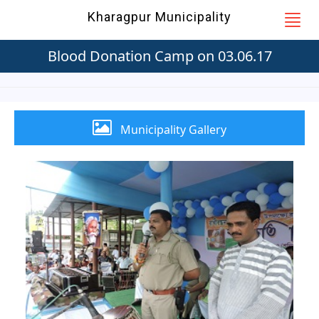
Kharagpur Municipality
Blood Donation Camp on 03.06.17
Municipality Gallery